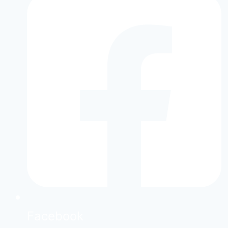
Facebook