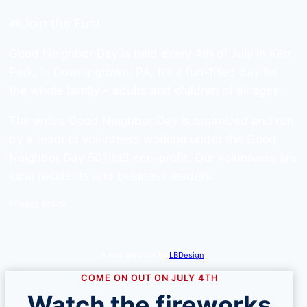
Join the Fun!
Good Neighbor Day is held every 4th of July in Kerr
Park, in Downingtown, PA. It’s a fun-filled day for
the whole family – adults and children of all ages.
The entire Good Neighbor Day is organized and run
by a team of volunteers working under the Good
Neighbor Day 501(c)3 non-profit. Our volunteers are
local residents and business leaders.
Privacy Policy
A web creation by
LBDesign
.
COME ON OUT ON JULY 4TH
Watch the fireworks