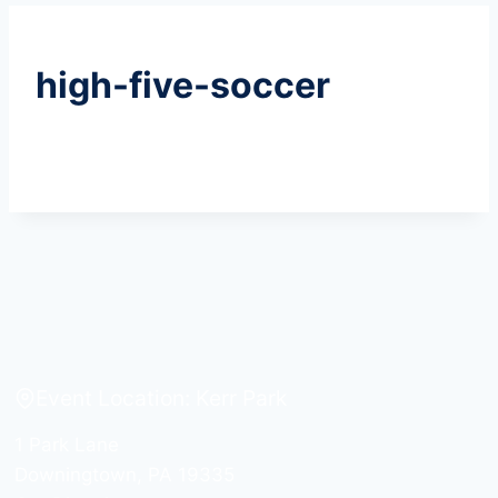
high-five-soccer
Event Location: Kerr Park
1 Park Lane
Downingtown, PA 19335