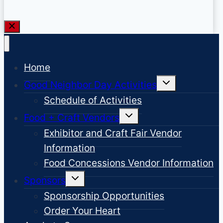
Home
Toggle
Good Neighbor Day Activities
child
menu
Schedule of Activities
Toggle
Food + Craft Vendors
child
menu
Exhibitor and Craft Fair Vendor
Information
Food Concessions Vendor Information
Toggle
Sponsors
child
menu
Sponsorship Opportunities
Order Your Heart