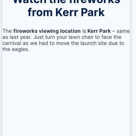
from Kerr Park
The
fireworks viewing location
is
Kerr Park
– same
as last year. Just turn your lawn chair to face the
carnival as we had to move the launch site due to
the eagles.