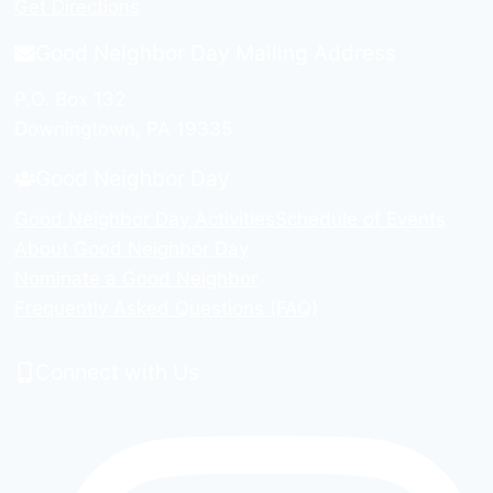
Get Directions
Good Neighbor Day Mailing Address
P.O. Box 132
Downingtown, PA 19335
Good Neighbor Day
Good Neighbor Day Activities
Schedule of Events
About Good Neighbor Day
Nominate a Good Neighbor
Frequently Asked Questions (FAQ)
Connect with Us