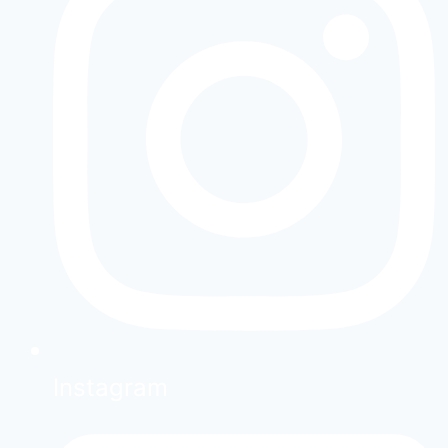
Instagram