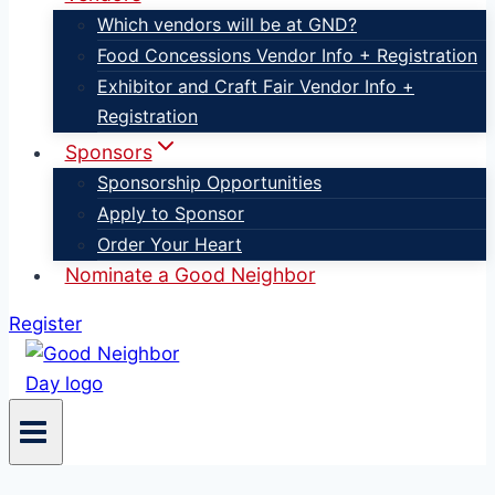
Which vendors will be at GND?
Food Concessions Vendor Info + Registration
Exhibitor and Craft Fair Vendor Info +
Registration
Sponsors
Sponsorship Opportunities
Apply to Sponsor
Order Your Heart
Nominate a Good Neighbor
Register